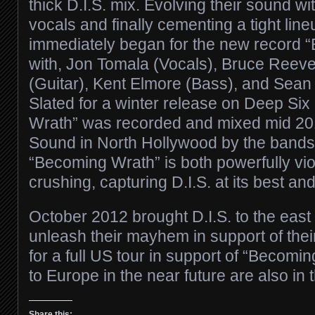
thick D.I.S. mix. Evolving their sound w
vocals and finally cementing a tight lin
immediately began for the new record 
with, Jon Tomala (Vocals), Bruce Reeves
(Guitar), Kent Elmore (Bass), and Sean
Slated for a winter release on Deep Si
Wrath” was recorded and mixed mid 201
Sound in North Hollywood by the band
“Becoming Wrath” is both powerfully vio
crushing, capturing D.I.S. at its best an
October 2012 brought D.I.S. to the east
unleash their mayhem in support of thei
for a full US tour in support of “Becomi
to Europe in the near future are also in 
Share this: