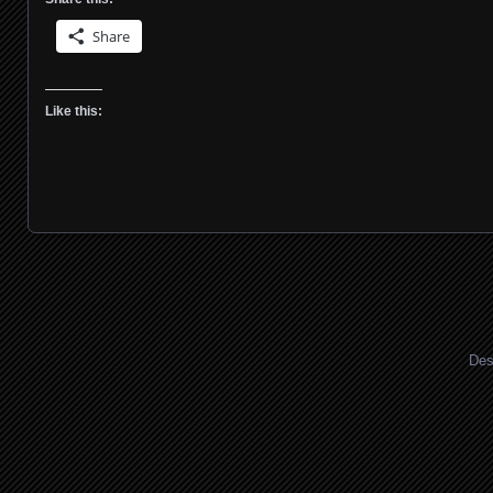
Share
Like this:
Des