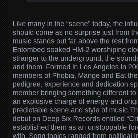
Like many in the “scene” today, the infl
should come as no surprise just from the f
music stands out far above the rest fr
Entombed soaked HM-2 worshiping clone
stranger to the underground, the sounds 
and them. Formed in Los Angeles in 200
members of Phobia, Mange and Eat the L
pedigree, experience and dedication s
member bringing something different to t
an explosive charge of energy and origi
predictable scene and style of music.The
debut on Deep Six Records entitled “Crit
established them as an unstoppable for
with. Song topics ranged from political in