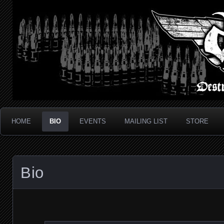
Metal Thrash Punk from Los Angeles!
Destroyed In Seconds
HOME
BIO
EVENTS
MAILING LIST
STORE
Bio