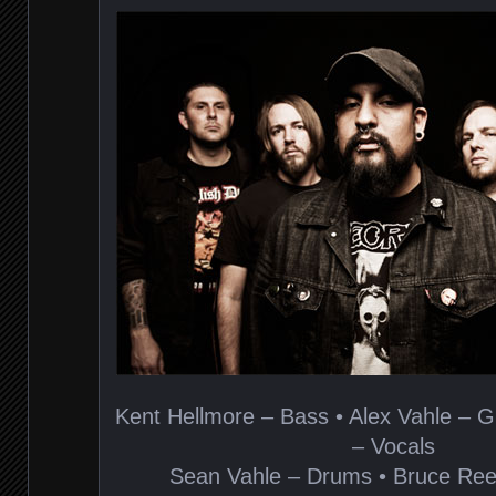
Kent Hellmore – Bass • Alex Vahle – G
– Vocals
Sean Vahle – Drums • Bruce Ree