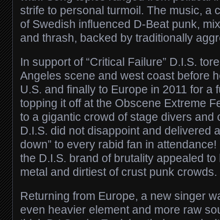
strife to personal turmoil. The music, 
of Swedish influenced D-Beat punk, mix
and thrash, backed by traditionally agg
In support of “Critical Failure” D.I.S. tor
Angeles scene and west coast before h
U.S. and finally to Europe in 2011 for a 
topping it off at the Obscene Extreme Fe
to a gigantic crowd of stage divers and c
D.I.S. did not disappoint and delivered 
down” to every rabid fan in attendance! 
the D.I.S. brand of brutality appealed to
metal and dirtiest of crust punk crowds.
Returning from Europe, a new singer w
even heavier element and more raw sou