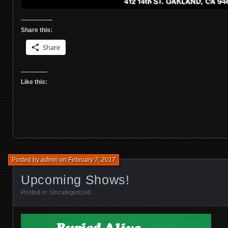
Share this:
Share
Like this:
Posted by
admin
on
February 7, 2017
Upcoming Shows!
Posted in:
Uncategorized
.