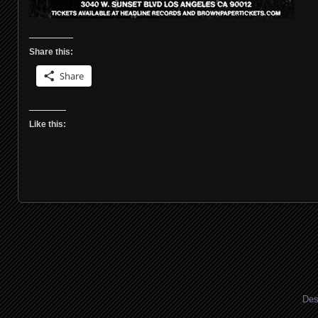
Share this:
Share
Like this:
Posts navigation
Des