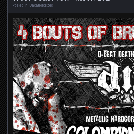
Posted in:
Uncategorized
.