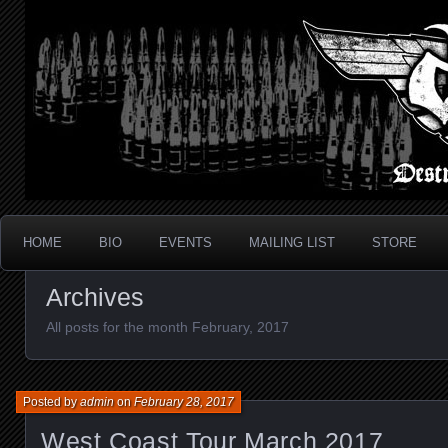
Metal Thrash Punk from Los Angeles!
Destroyed In Seconds
HOME
BIO
EVENTS
MAILING LIST
STORE
Archives
All posts for the month February, 2017
Posted by
admin
on
February 28, 2017
West Coast Tour March 2017