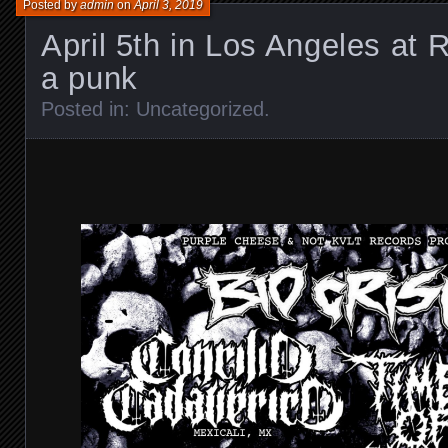
Posted by
admin
on
April 3, 2019
April 5th in Los Angeles at 
a punk
Posted in:
Uncategorized
.