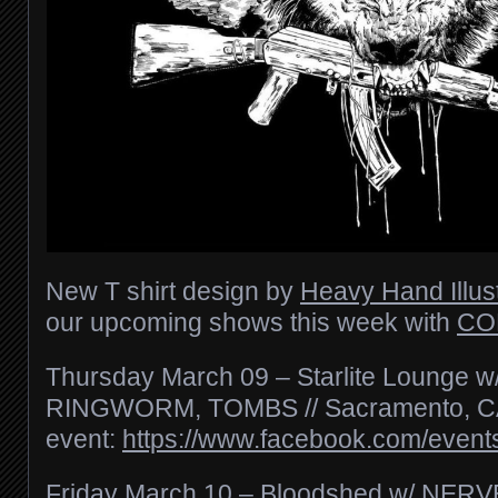
New T shirt design by
Heavy Hand Illust
our upcoming shows this week with
CO
Thursday March 09 – Starlite Loung
RINGWORM, TOMBS // Sacramento, 
event:
https://www.facebook.com/even
Friday March 10 – Bloodshed w/ NER