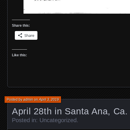
Share this:
Share
Like this:
Posted by
admin
on
April 3, 2019
April 28th in Santa Ana, Ca.
Posted in:
Uncategorized
.