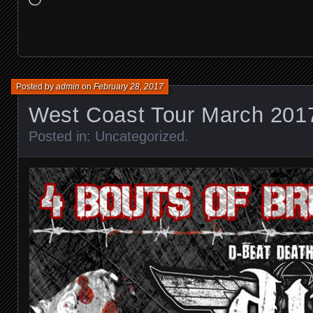
Posted by
admin
on
February 28, 2017
West Coast Tour March 201
Posted in:
Uncategorized
.