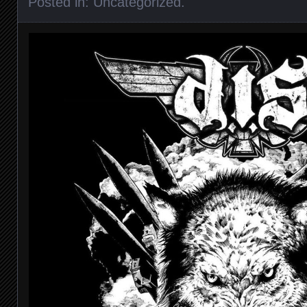
Posted in:
Uncategorized
.