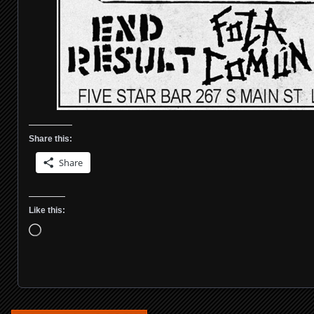
Share this:
Share
Like this:
Loading…