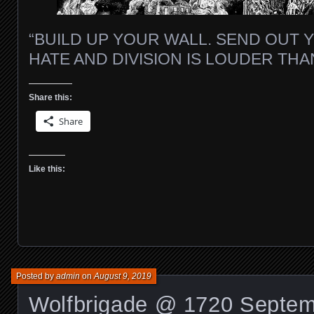
“BUILD UP YOUR WALL. SEND OUT 
HATE AND DIVISION IS LOUDER TH
Share this:
Share
Like this:
Posted by
admin
on
August 9, 2019
Wolfbrigade @ 1720 Septem