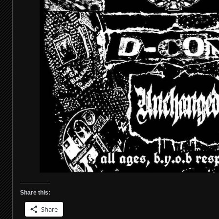
Share this:
Share