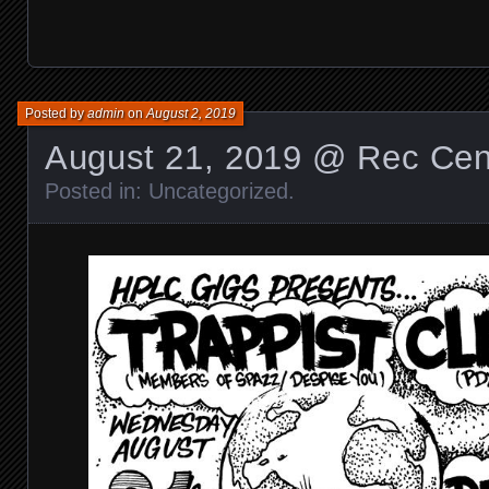
Posted by
admin
on
August 2, 2019
August 21, 2019 @ Rec Cen
Posted in:
Uncategorized
.