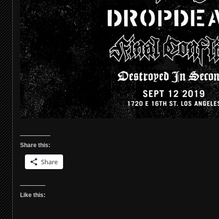
Share this:
Share
Like this: