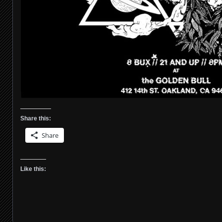
Share this:
Share
Like this: