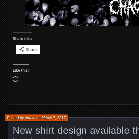
Share this:
Share
Like this:
Loading…
Posted by
admin
on
March 7, 2017
New shirt design available t