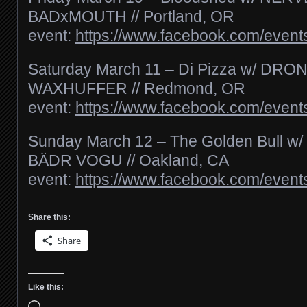
BADxMOUTH // Portland, OR
event:
https://www.facebook.com/even
Saturday March 11 – Di Pizza w/ DR
WAXHUFFER // Redmond, OR
event:
https://www.facebook.com/even
Sunday March 12 – The Golden Bull 
BÄDR VOGU // Oakland, CA
event:
https://www.facebook.com/even
Share this:
Share
Like this:
Loading…