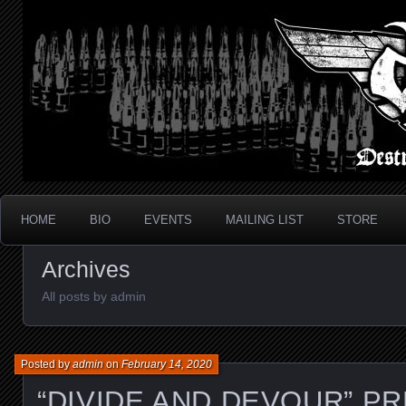
Metal Thrash Punk from Los Angeles!
Destroyed In Seconds
HOME
BIO
EVENTS
MAILING LIST
STORE
Archives
All posts by admin
Posted by
admin
on
February 14, 2020
“DIVIDE AND DEVOUR” P