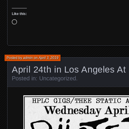
Like this:
Loading…
Posted by
admin
on
April 3, 2019
April 24th in Los Angeles At 
Posted in:
Uncategorized
.