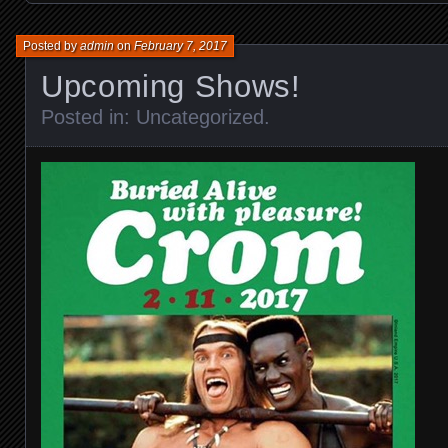
Posted by
admin
on
February 7, 2017
Upcoming Shows!
Posted in:
Uncategorized
.