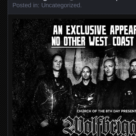
Posted in:
Uncategorized
.