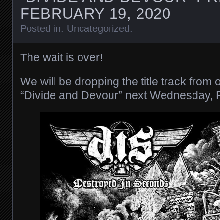
FEBRUARY 19, 2020
Posted in:
Uncategorized
.
The wait is over!
We will be dropping the title track from
“Divide and Devour” next Wednesday, 