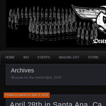
Metal Thrash Punk from Los Angeles!
Destroyed In Seconds
HOME
BIO
EVENTS
MAILING LIST
STORE
Archives
All posts for the month April, 2019
Posted by
admin
on
April 3, 2019
April 28th in Santa Ana, Ca.