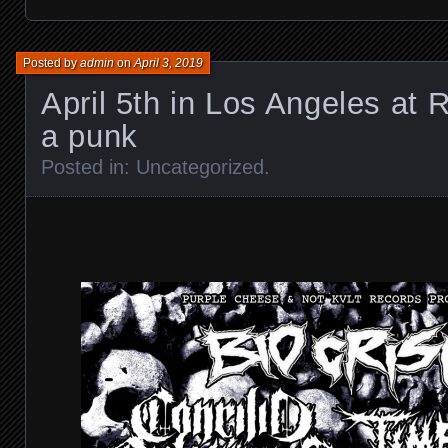
Posted by
admin
on
April 3, 2019
April 5th in Los Angeles at 
a punk
Posted in:
Uncategorized
.