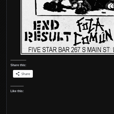
Share this:
Share
Like this: