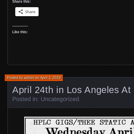
Share this:
Share
Like this:
Posted by
admin
on
April 3, 2019
April 24th in Los Angeles At 
Posted in:
Uncategorized
.