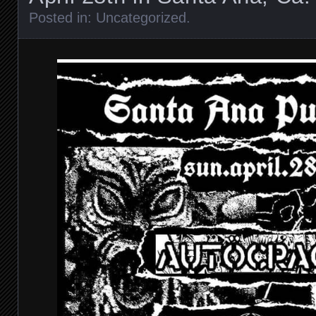
Posted in:
Uncategorized
.