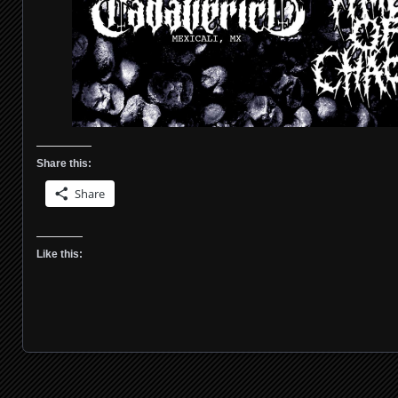
Share this:
Share
Like this: