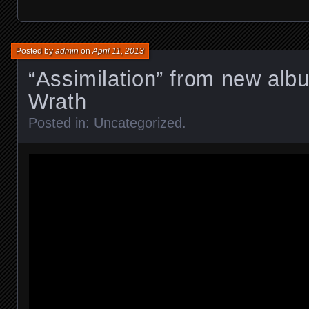
Posted by
admin
on
April 11, 2013
“Assimilation” from new al
Wrath
Posted in:
Uncategorized
.