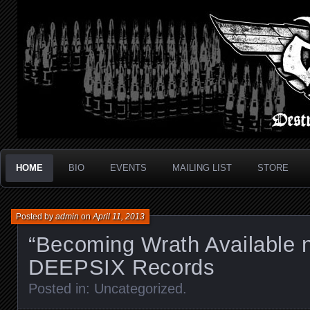
Metal Thrash Punk from Los Angeles!
Destroyed In Seconds
HOME
BIO
EVENTS
MAILING LIST
STORE
Posted by
admin
on
April 11, 2013
“Becoming Wrath Available 
DEEPSIX Records
Posted in:
Uncategorized
.