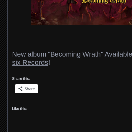
New album “Becoming Wrath” Availabl
six Records
!
Share this:
Share
Like this: