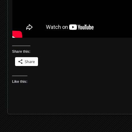
Share this:
Share
Like this: